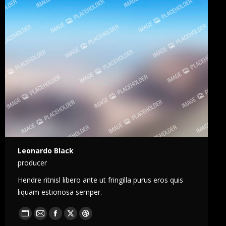
Leonardo Black
producer
Hendre ritnisl libero ante ut fringilla purus eros quis
liquam estionosa semper.
Blog
E-
Facebook
X
Dribble