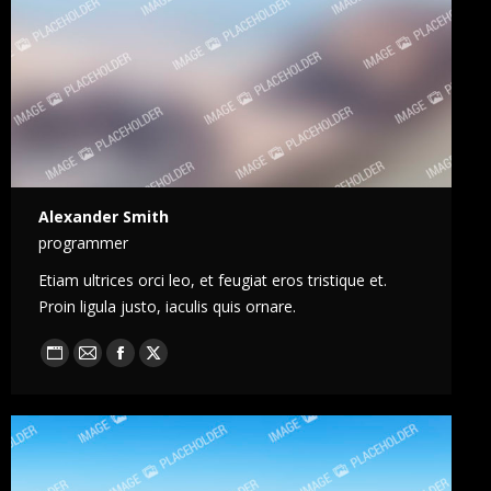
Alexander Smith
programmer
Etiam ultrices orci leo, et feugiat eros tristique et.
Proin ligula justo, iaculis quis ornare.
Blog
E-
Facebook
X
perso
mail
/
Site
web