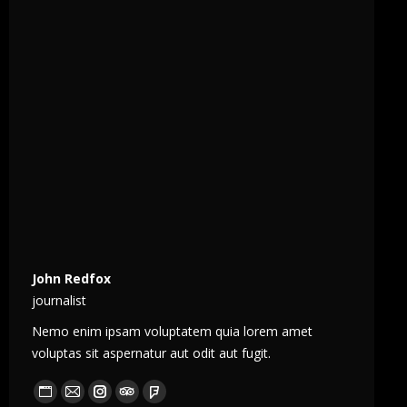
John Redfox
journalist
Nemo enim ipsam voluptatem quia lorem amet
voluptas sit aspernatur aut odit aut fugit.
Blog
E-
Instagram
TripAdvisor
Foursquare