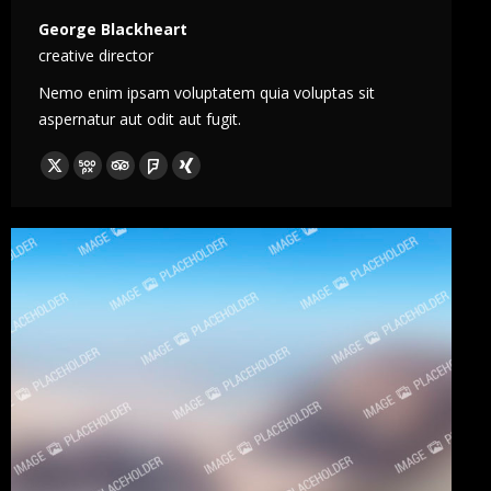
George Blackheart
creative director
Nemo enim ipsam voluptatem quia voluptas sit
aspernatur aut odit aut fugit.
X
500px
TripAdvisor
Foursquare
XING