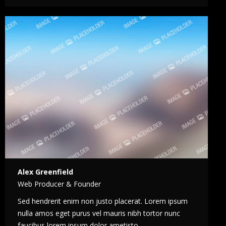
perso
mail
/
Site
web
Alex Greenfield
Web Producer & Founder
Sed hendrerit enim non justo placerat. Lorem ipsum
nulla amos eget purus vel mauris nibh tortor nunc
faucibus lorem ipsum dolor ametisto.