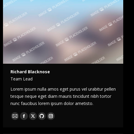
Richard Blacknose
Team Lead
Lorem ipsum nulla amos eget purus vel urabitur pellen
tesque neque eget diam mauris tincidunt nibh tortor
nunc faucibus lorem ipsum dolor ametisto.
E-
Facebook
X
Github
Instagram
mail