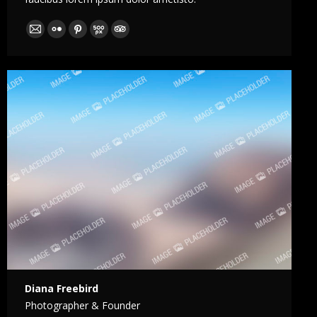
E-
Flickr
Pinterest
500px
TripAdvisor
mail
Diana Freebird
Photographer & Founder