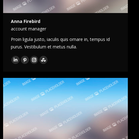
Anna Firebird
account manager
Proin ligula justo, iaculis quis ornare in, tempus id
purus. Vestibulum et metus nulla.
LinkedIn
Pinterest
Instagram
Stumbleupon