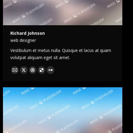
Richard Johnson
web designer
Vestibulum et metus nulla. Quisque et lacus at quam
volutpat aliquam eget sit amet.
E-
X
Dribble
Delicious
Flickr
mail