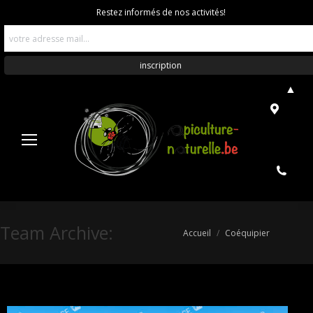
Restez informés de nos activités!
▲
Team Archive:
Vous êtes ici :
Accueil
Coéquipier