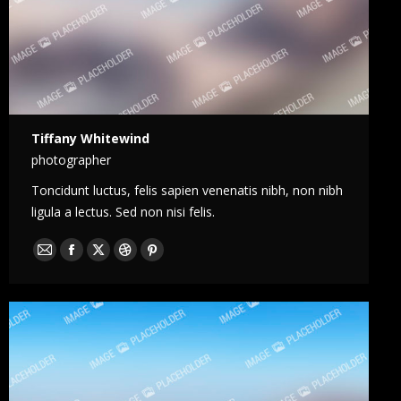
Tiffany Whitewind
photographer
Toncidunt luctus, felis sapien venenatis nibh, non nibh
ligula a lectus. Sed non nisi felis.
E-
Facebook
X
Dribble
Pinterest
mail