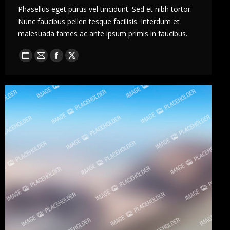
Phasellus eget purus vel tincidunt. Sed et nibh tortor.
Nunc faucibus pellen tesque facilisis. Interdum et
malesuada fames ac ante ipsum primis in faucibus.
Blog
E-
Facebook
X
perso
mail
/
Site
web